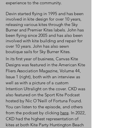
experience to the community.
Devin started flying in 1995 and has been
involved in kite design for over 10 years,
releasing various kites through the Sky
Burner and Premier Kites labels. John has
been flying since 2005 and has also been
involved with kite building and repair for
over 10 years. John has also sewn
boutique sails for Sky Burner Kites.
In its first year of business, Canvas Kite
Designs was featured in the American Kite
Fliers Association Magazine, Volume 44,
Issue 1 (right), both with an interview as
well as with a picture of a custom
Intention Ultralight on the cover. CKD was
also featured on the Sport Kite Podcast
hosted by Nic O'Neill of Fortuna Found.
You can listen to the episode, and others
from the podcast by clicking
here
. In 2022,
CKD had the highest representation of
kites at both Kite Party Huntington Beach