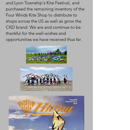
and Lyon Township's Kite Festival, and
purchased the remaining inventory of the
Four Winds Kite Shop to distribute to
shops across the US as well as grow the
CKD brand. We are and continue to be
thankful for the well-wishes and
opportunities we have received thus far.