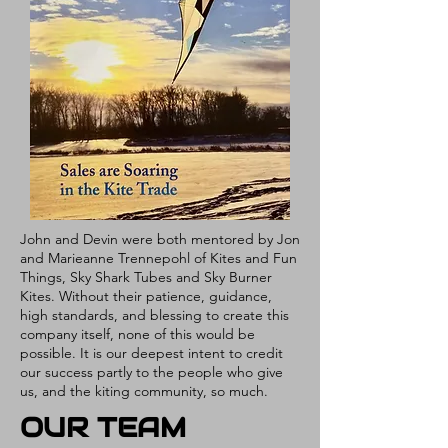
John and Devin were both mentored by Jon
and Marieanne Trennepohl of Kites and Fun
Things, Sky Shark Tubes and Sky Burner
Kites. Without their patience, guidance,
high standards, and blessing to create this
company itself, none of this would be
possible. It is our deepest intent to credit
our success partly to the people who give
us, and the kiting community, so much.
OUR TEAM