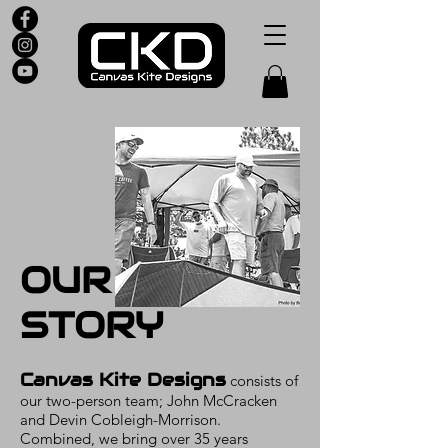
OUR
STORY
Canvas Kite Designs
consists of
our two-person team; John McCracken
and Devin Cobleigh-Morrison.
Combined, we bring over 35 years